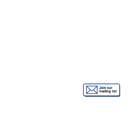
Order A Swipe or
Unlock t
remote
an eme
(requires pa