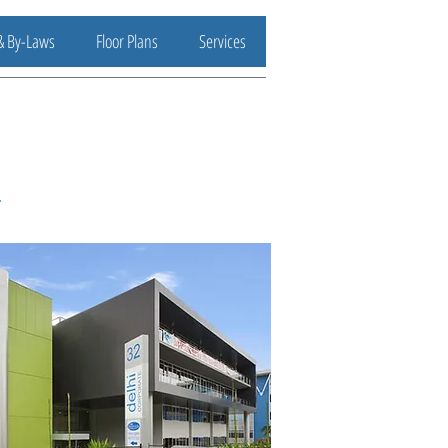
& By-Laws
Floor Plans
Services
.