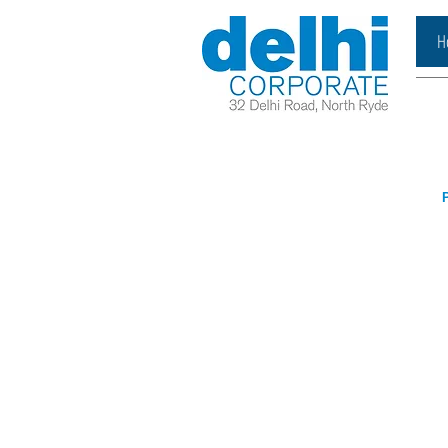
H
P
Book A Meeting
Reques
Room