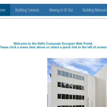
ome
Building Contacts
Moving In Or Out
Building Manual 
Welcome to the Delhi Corporate Occupier Web Portal.
lease click a menu item above or select a quick link to the left of screen
t Assistance