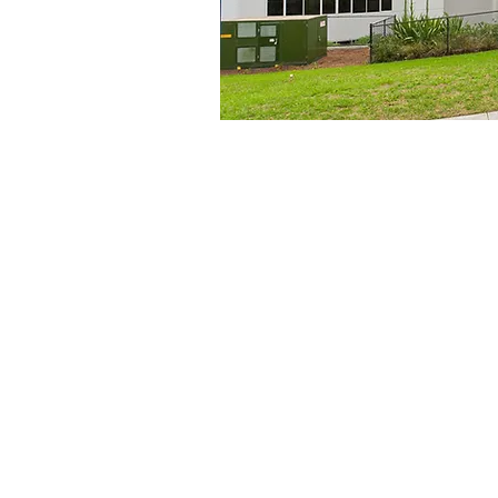
he building in
rgency
ssword)