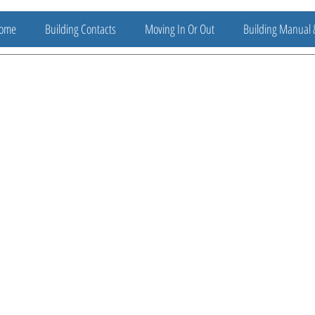
ome
Building Contacts
Moving In Or Out
Building Manual 