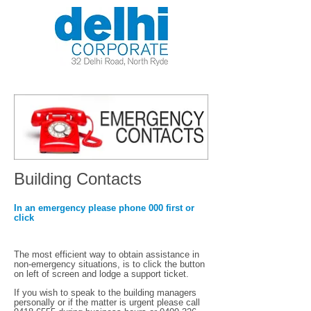
Building Contacts
In an emergency please phone 000 first or
click
The most efficient way to obtain assistance in
non-emergency situations, is to click the button
on left of screen and lodge a support ticket.
If you wish to speak to the building managers
personally or if the matter is urgent please call